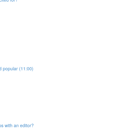
d popular (11:00)
ps with an editor?