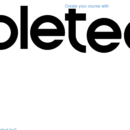
Create your course
with
ited for?