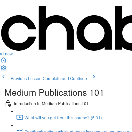
art now
Previous Lesson
Complete and Continue
Medium Publications 101
Introduction to Medium Publications 101
What will you get from this course? (5:01)
Feedback option: which of these lessons are you most exc