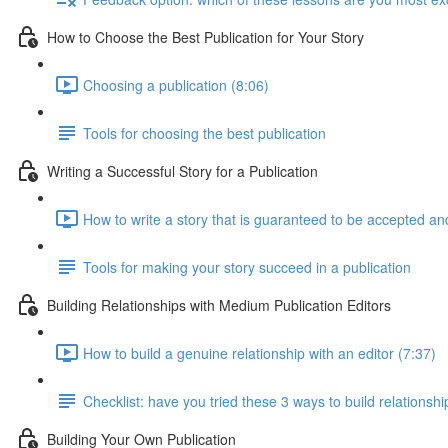
How to Choose the Best Publication for Your Story
Choosing a publication (8:06)
Tools for choosing the best publication
Writing a Successful Story for a Publication
How to write a story that is guaranteed to be accepted an
Tools for making your story succeed in a publication
Building Relationships with Medium Publication Editors
How to build a genuine relationship with an editor (7:37)
Checklist: have you tried these 3 ways to build relationshi
Building Your Own Publication